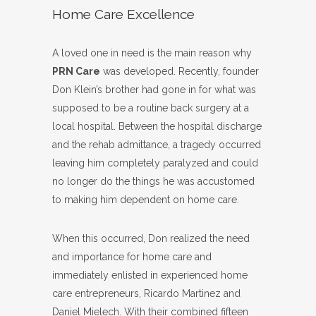
Home Care Excellence
A loved one in need is the main reason why
PRN Care
was developed. Recently, founder
Don Klein’s brother had gone in for what was
supposed to be a routine back surgery at a
local hospital. Between the hospital discharge
and the rehab admittance, a tragedy occurred
leaving him completely paralyzed and could
no longer do the things he was accustomed
to making him dependent on home care.
When this occurred, Don realized the need
and importance for home care and
immediately enlisted in experienced home
care entrepreneurs, Ricardo Martinez and
Daniel Mielech. With their combined fifteen