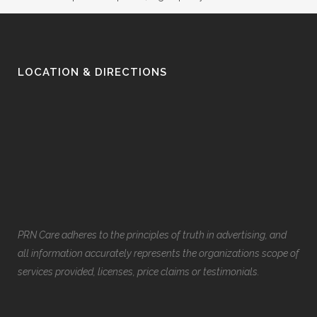
LOCATION & DIRECTIONS
PRN Care adheres to the principles of truth in advertising, and
all information accurately represents the organizations scope of
services provided, licenses, price claims or testimonials.