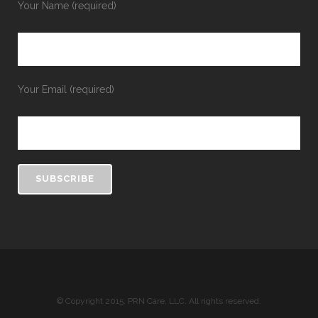
Your Name (required)
Your Email (required)
© Copyright 2015. PRN Care, LLC. All rights reserved.