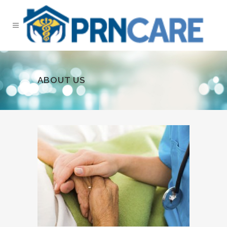
ABOUT US