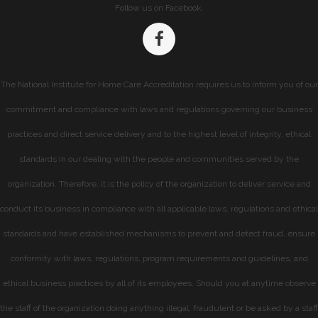
Follow us on Facebook.
The National Institute for Home Care Accreditation requires us to inform you of our
commitment and compliance with laws and regulations governing our business
practices and direct service delivery and to the highest level of integrity, ethical
standards in our dealing with the people and communities served by the
organization. Therefore, it is the policy of the organization to deliver service and
conduct its business in compliance with all applicable laws, regulations and ethical
standards and have established mechanisms to prevent and detect fraud, ensure
conformity with laws, regulations, program requirements and guidelines, and
ethical business practices by all of its employees. Should you at anytime observe
the staff of the organization doing anything illegal, fraudulent or be asked by a staff