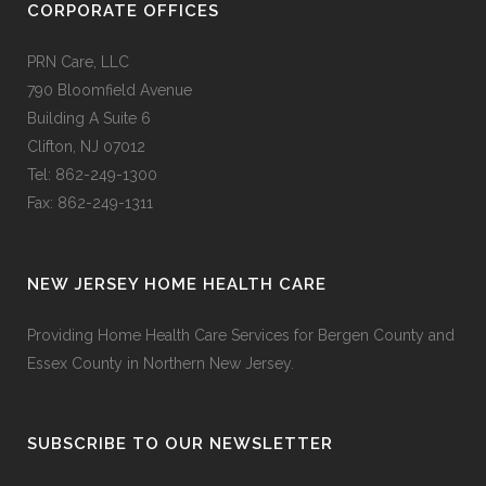
CORPORATE OFFICES
PRN Care, LLC
790 Bloomfield Avenue
Building A Suite 6
Clifton, NJ 07012
Tel: 862-249-1300
Fax: 862-249-1311
NEW JERSEY HOME HEALTH CARE
Providing Home Health Care Services for Bergen County and
Essex County in Northern New Jersey.
SUBSCRIBE TO OUR NEWSLETTER