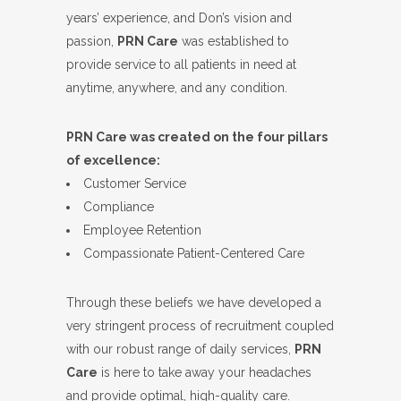
years’ experience, and Don’s vision and
passion,
PRN Care
was established to
provide service to all patients in need at
anytime, anywhere, and any condition.
PRN Care was created on the four pillars
of excellence:
Customer Service
Compliance
Employee Retention
Compassionate Patient-Centered Care
Through these beliefs we have developed a
very stringent process of recruitment coupled
with our robust range of daily services,
PRN
Care
is here to take away your headaches
and provide optimal, high-quality care.